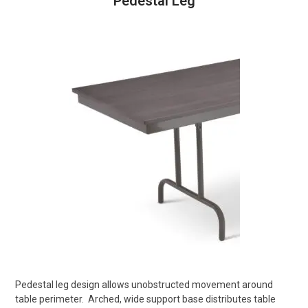
Pedestal Leg
Pedestal leg design allows unobstructed movement around
table perimeter.
Arched, wide support base distributes table