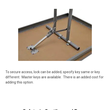
To secure access, lock can be added; specify key same or key
different.
Master keys are available.
There is an added cost for
adding this option.