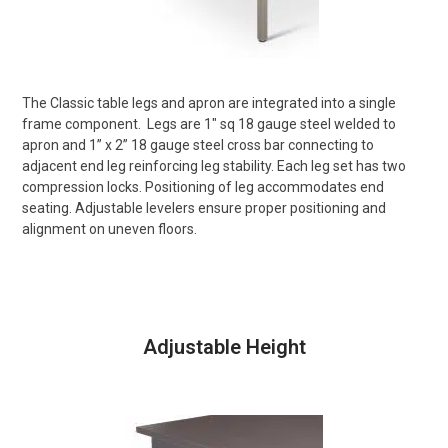
The Classic table legs and apron are integrated into a single
frame component.
Legs are 1″ sq 18 gauge steel welded to
apron and 1” x 2” 18 gauge steel cross bar connecting to
adjacent end leg reinforcing leg stability. Each leg set has two
compression locks. Positioning of leg accommodates end
seating. Adjustable levelers ensure proper positioning and
alignment on uneven floors.
Adjustable Height