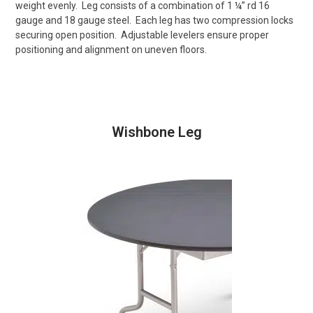
weight evenly.
Leg consists of a combination of 1 ¼” rd 16
gauge and 18 gauge steel.
Each leg has two compression locks
securing open position.
Adjustable levelers ensure proper
positioning and alignment on uneven floors.
Wishbone Leg