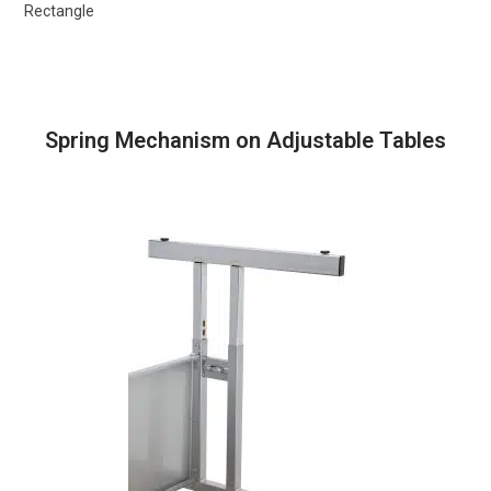
Rectangle
Spring Mechanism on Adjustable Tables