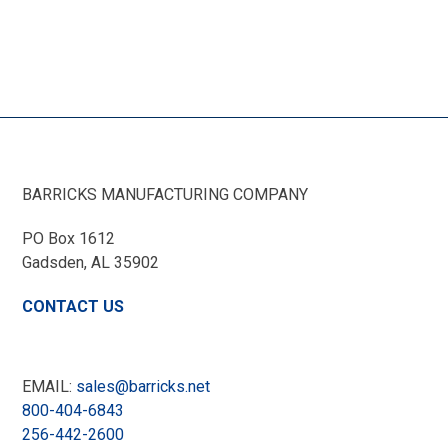
BARRICKS MANUFACTURING COMPANY
PO Box 1612
Gadsden, AL
35902
CONTACT US
EMAIL:
sales@barricks.net
800-404-6843
256-442-2600