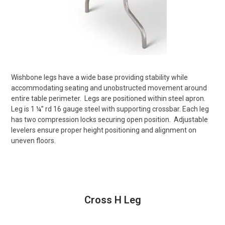
Wishbone legs have a wide base providing stability while
accommodating seating and unobstructed movement around
entire table perimeter.
Legs are positioned within steel apron.
Leg is 1 ¼” rd 16 gauge steel with supporting crossbar. Each leg
has two compression locks securing open position.
Adjustable
levelers ensure proper height positioning and alignment on
uneven floors.
Cross H Leg