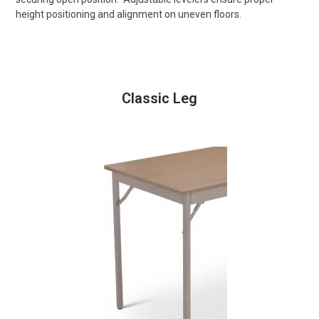
height positioning and alignment on uneven floors.
Classic Leg