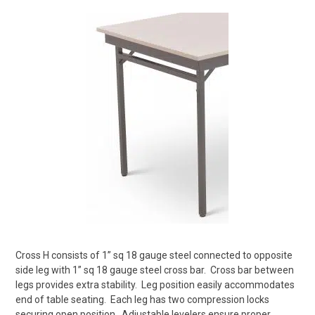
Cross H consists of 1” sq 18 gauge steel connected to opposite
side leg with 1” sq 18 gauge steel cross bar.
Cross bar between
legs provides extra stability.
Leg position easily accommodates
end of table seating.
Each leg has two compression locks
securing open position.
Adjustable levelers ensure proper