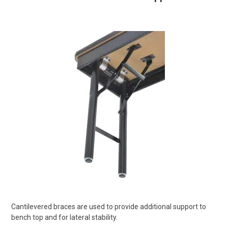
Cantilevered braces are used to provide additional support to
bench top and for lateral stability.