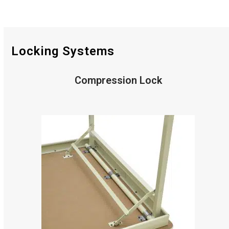
Locking Systems
Compression Lock