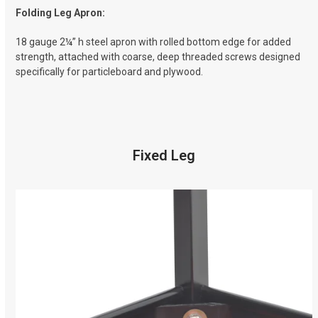
Folding Leg Apron:
18 gauge 2¼” h steel apron with rolled bottom edge for added
strength, attached with coarse, deep threaded screws designed
specifically for particleboard and plywood.
Fixed Leg