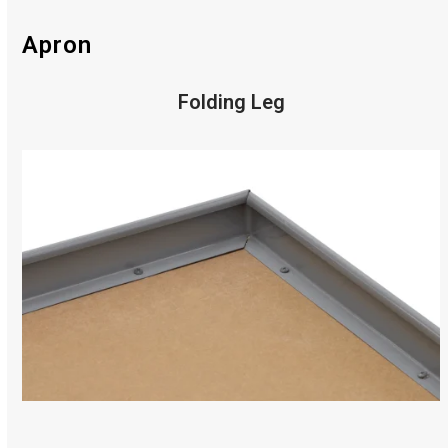
Apron
Folding Leg