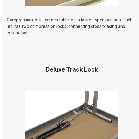
Compression lock secures table leg in locked open position. Each
leg has two compression locks, connecting cross bracing and
locking bar.
Deluxe Track Lock