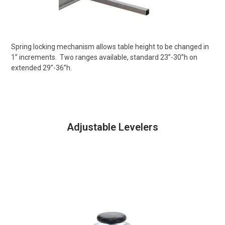
Spring locking mechanism allows table height to be changed in
1” increments.
Two ranges available, standard 23”-30”h on
extended 29”-36”h.
Adjustable Levelers