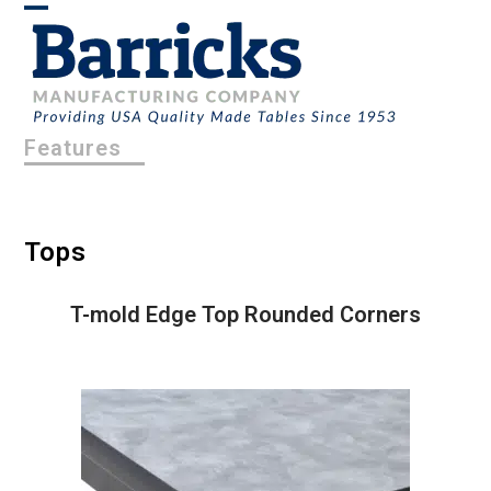
Skip
Open
Close
to
content
mobile
mobile
menu
menu
Features
Tops
T-mold Edge Top Rounded Corners