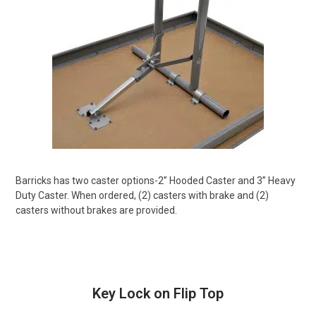
Barricks has two caster options-2” Hooded Caster and 3” Heavy
Duty Caster. When ordered, (2) casters with brake and (2)
casters without brakes are provided.
Key Lock on Flip Top