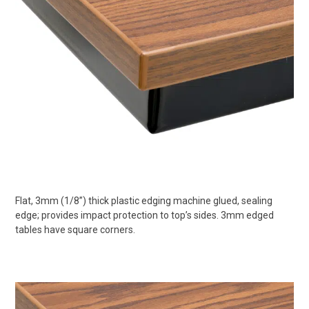
Flat, 3mm (1/8”) thick plastic edging machine glued, sealing
edge; provides impact protection to top’s sides. 3mm edged
tables have square corners.