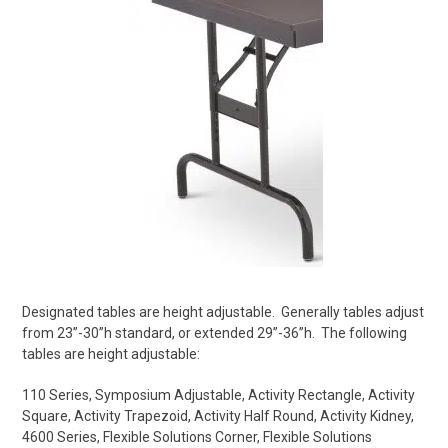
Designated tables are height adjustable.
Generally tables adjust
from 23”-30”h standard, or extended 29”-36”h.
The following
tables are height adjustable:
110 Series,
Symposium Adjustable,
Activity Rectangle,
Activity
Square,
Activity Trapezoid,
Activity Half Round,
Activity Kidney,
4600 Series,
Flexible Solutions Corner,
Flexible Solutions