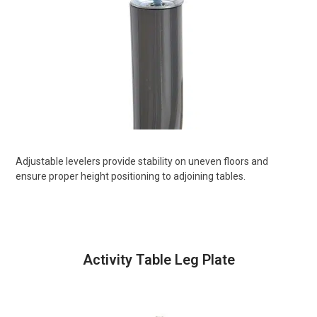
Adjustable levelers provide stability on uneven floors and
ensure proper height positioning to adjoining tables.
Activity Table Leg Plate