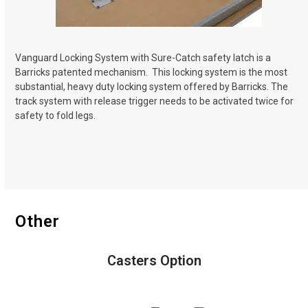
Vanguard Locking System with Sure-Catch safety latch is a
Barricks patented mechanism.
This locking system is the most
substantial, heavy duty locking system offered by Barricks. The
track system with release trigger needs to be activated twice for
safety to fold legs.
Other
Casters Option