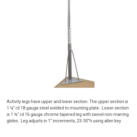
Activity legs have upper and lower section. The upper section is
1 ¼” rd 18 gauge steel welded to mounting plate.
Lower section
is 1 ⅛” rd 16 gauge chrome tapered leg with swivel non-marring
glides.
Leg adjusts in 1” increments, 23-30”h using allen key.