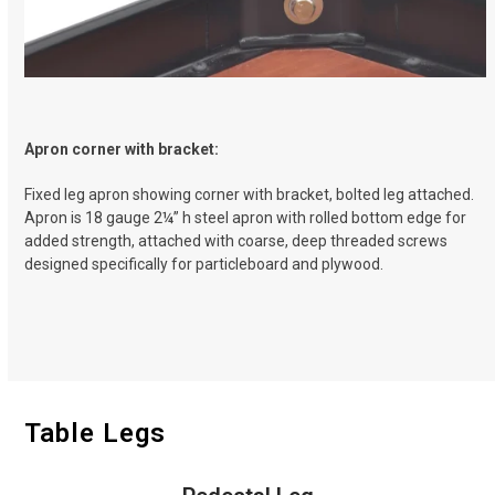
Apron corner with bracket:
Fixed leg apron showing corner with bracket, bolted leg attached.
Apron is 18 gauge 2
¼
” h steel apron with rolled bottom edge for
added strength, attached with coarse, deep threaded screws
designed specifically for particleboard and plywood.
Table Legs