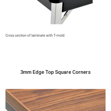
Cross section of laminate with T-mold.
3mm Edge Top Square Corners