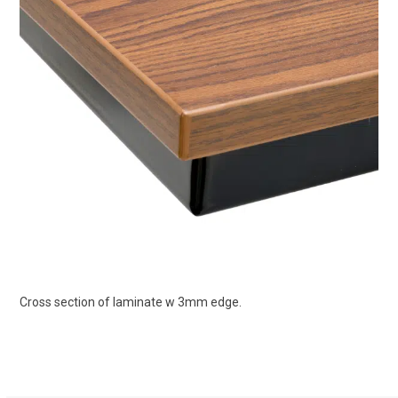
Cross section of laminate w 3mm edge.