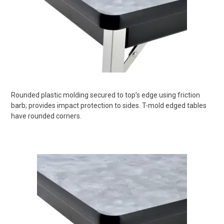
Rounded plastic molding secured to top’s edge using friction
barb; provides impact protection to sides. T-mold edged tables
have rounded corners.