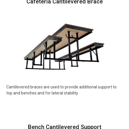
Cafeteria Cantilevered Brace
Cantilevered braces are used to provide additional support to
top and benches and for lateral stability.
Bench Cantilevered Support