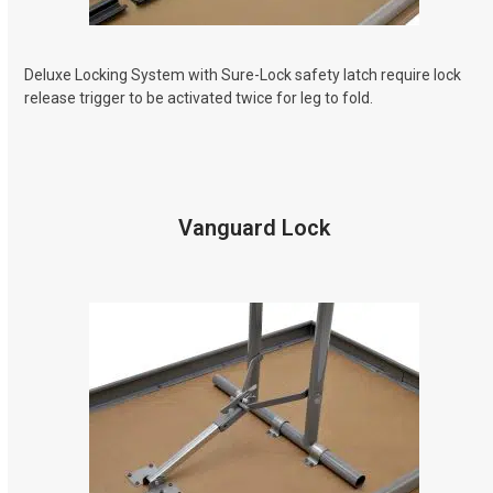
Deluxe Locking System with Sure-Lock safety latch require lock
release trigger to be activated twice for leg to fold.
Vanguard Lock