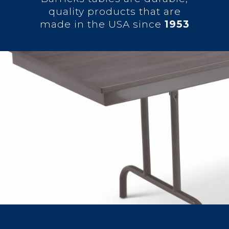
quality products that are
made in the USA since
1953