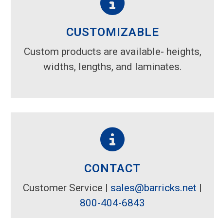
CUSTOMIZABLE
Custom products are available- heights,
widths, lengths, and laminates.
CONTACT
Customer Service |
sales@barricks.net
|
800-404-6843