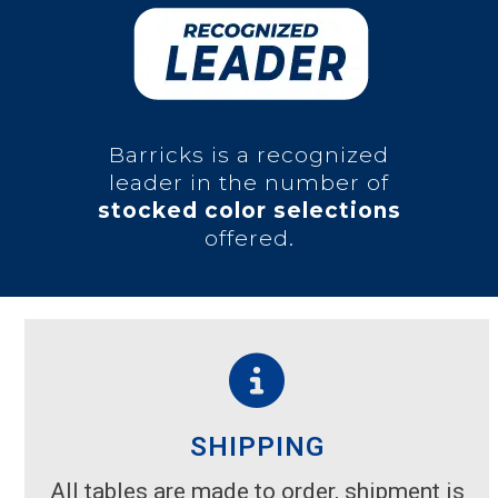
Barricks is a recognized
leader in the number of
stocked color selections
offered.
SHIPPING
All tables are made to order, shipment is