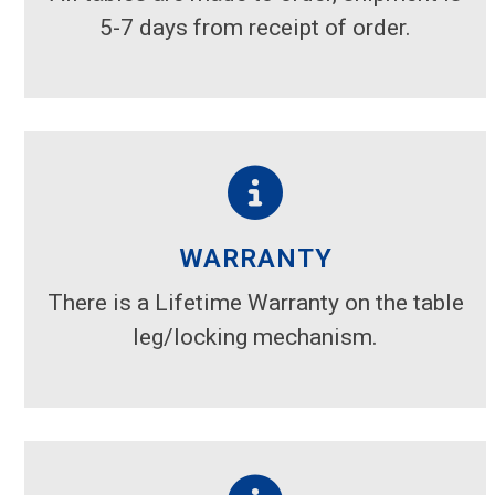
5-7 days from receipt of order.
WARRANTY
There is a Lifetime Warranty on the table
leg/locking mechanism.