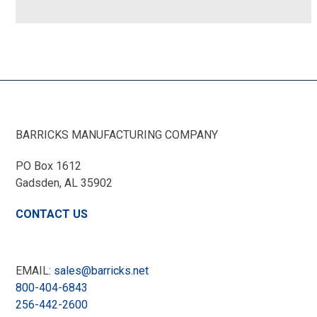
BARRICKS MANUFACTURING COMPANY
PO Box 1612
Gadsden, AL
35902
CONTACT US
EMAIL:
sales@barricks.net
800-404-6843
256-442-2600