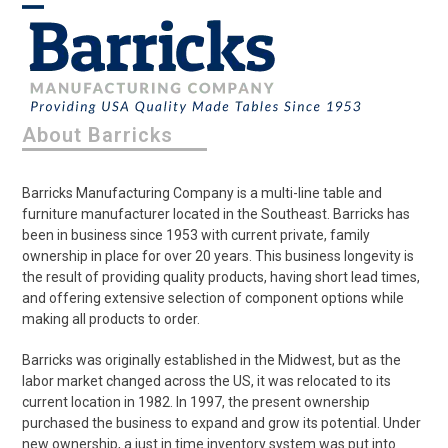
Skip
Open
Close
to
content
mobile
mobile
menu
menu
About Barricks
Barricks Manufacturing Company is a multi-line table and
furniture manufacturer located in the Southeast. Barricks has
been in business since 1953 with current private, family
ownership in place for over 20 years. This business longevity is
the result of providing quality products, having short lead times,
and offering extensive selection of component options while
making all products to order.
Barricks was originally established in the Midwest, but as the
labor market changed across the US, it was relocated to its
current location in 1982. In 1997, the present ownership
purchased the business to expand and grow its potential. Under
new ownership, a just in time inventory system was put into