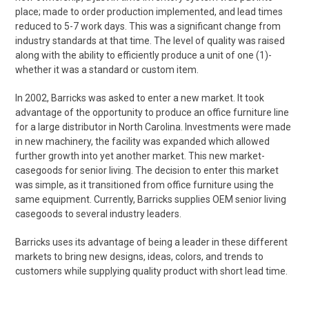
place; made to order production implemented, and lead times
reduced to 5-7 work days. This was a significant change from
industry standards at that time. The level of quality was raised
along with the ability to efficiently produce a unit of one (1)-
whether it was a standard or custom item.
In 2002, Barricks was asked to enter a new market. It took
advantage of the opportunity to produce an office furniture line
for a large distributor in North Carolina. Investments were made
in new machinery, the facility was expanded which allowed
further growth into yet another market. This new market-
casegoods for senior living. The decision to enter this market
was simple, as it transitioned from office furniture using the
same equipment. Currently, Barricks supplies OEM senior living
casegoods to several industry leaders.
Barricks uses its advantage of being a leader in these different
markets to bring new designs, ideas, colors, and trends to
customers while supplying quality product with short lead time.