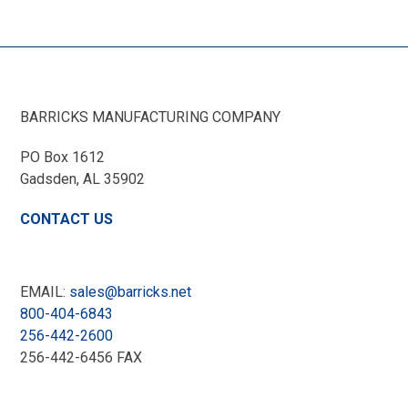
BARRICKS MANUFACTURING COMPANY
PO Box 1612
Gadsden, AL
35902
CONTACT US
EMAIL:
sales@barricks.net
800-404-6843
256-442-2600
256-442-6456 FAX